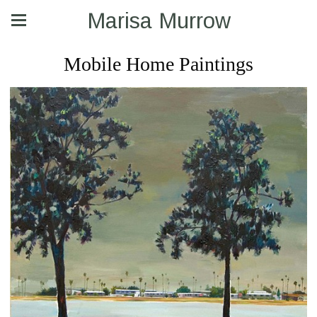
Marisa Murrow
Mobile Home Paintings