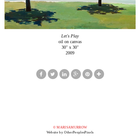
Let's Play
oil on canvas
30" x 30"
2009
© MARISAMURROW
Website by OtherPeoplesPixels