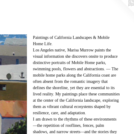
Paintings of California Landscapes & Mobile
Home Life.
Los Angeles native, Marisa Murrow paints the
visual information she discovers onsite to produce
distinctive portraits of Mobile Home parks,
swimming pools, flowers and abstractions. — The
mobile home parks along the California coast are
often absent from the romantic imagery that
defines the shoreline, yet they are essential to its
lived reality. My paintings place these communities
at the center of the California landscape, exploring
them as vibrant cultural ecosystems shaped by
resilience, care, and adaptation.
I am drawn to the rhythms of these environments
—the repetition of rooflines, fences, palm
shadows, and narrow streets—and the stories they