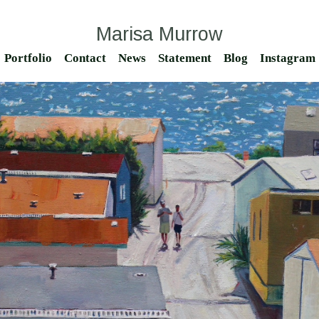
Marisa Murrow
Portfolio
Contact
News
Statement
Blog
Instagram