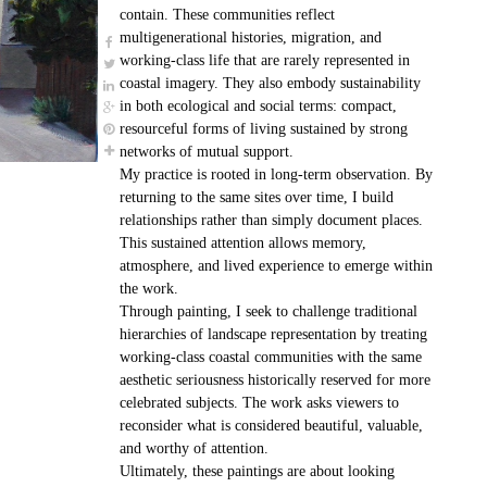
contain. These communities reflect
multigenerational histories, migration, and
working-class life that are rarely represented in
coastal imagery. They also embody sustainability
in both ecological and social terms: compact,
resourceful forms of living sustained by strong
networks of mutual support.
My practice is rooted in long-term observation. By
returning to the same sites over time, I build
relationships rather than simply document places.
This sustained attention allows memory,
atmosphere, and lived experience to emerge within
the work.
Through painting, I seek to challenge traditional
hierarchies of landscape representation by treating
working-class coastal communities with the same
aesthetic seriousness historically reserved for more
celebrated subjects. The work asks viewers to
reconsider what is considered beautiful, valuable,
and worthy of attention.
Ultimately, these paintings are about looking