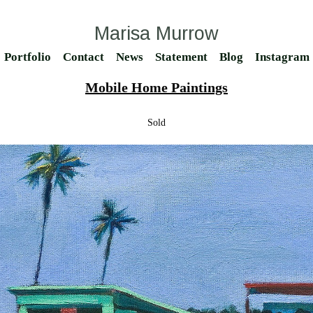
Marisa Murrow
Portfolio
Contact
News
Statement
Blog
Instagram
Mobile Home Paintings
Sold