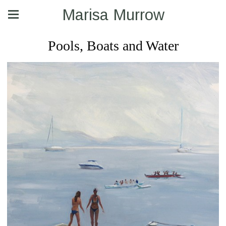
Marisa Murrow
Pools, Boats and Water