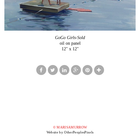
GoGo Girls-Sold
oil on panel
12" x 12"
© MARISAMURROW
Website by OtherPeoplesPixels