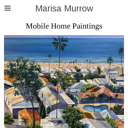
Marisa Murrow
Mobile Home Paintings