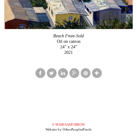
Beach Front-Sold
Oil on canvas
24” x 24”
2021
© MARISAMURROW
Website by OtherPeoplesPixels