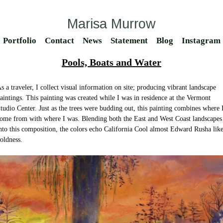
Marisa Murrow
Portfolio
Contact
News
Statement
Blog
Instagram
Pools, Boats and Water
s a traveler, I collect visual information on site; producing vibrant landscape
aintings. This painting was created while I was in residence at the Vermont
tudio Center. Just as the trees were budding out, this painting combines where 
ome from with where I was. Blending both the East and West Coast landscapes
nto this composition, the colors echo California Cool almost Edward Rusha lik
oldness.