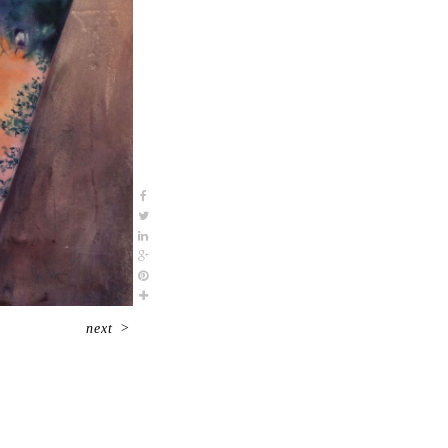
next
>