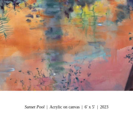
Sunset Pool
Acrylic on canvas
6' x 5'
2023