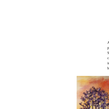
A
p
S
c
i
b