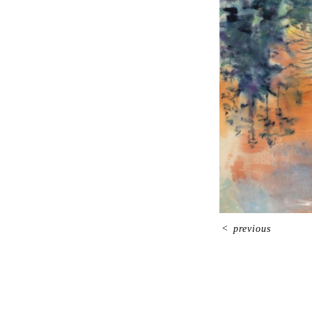
<
previous